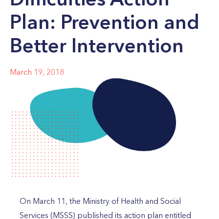
Plan: Prevention and
Better Intervention
March 19, 2018
On March 11, the Ministry of Health and Social
Services (MSSS) published its action plan entitled