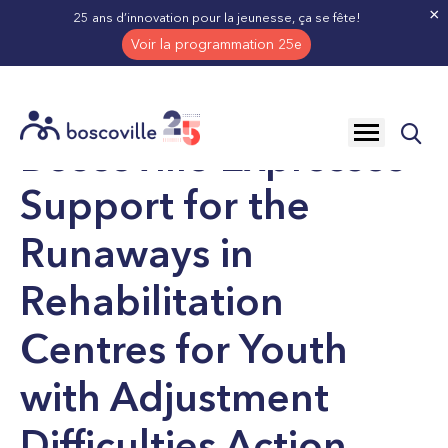
×
25 ans d’innovation pour la jeunesse, ça se fête!
Voir la programmation 25e
NEWS
BOSCOVILLE EXPRESSES SUPPORT FOR T
Open
Boscoville Expresses
site
navigation
Support for the
Runaways in
Rehabilitation
Centres for Youth
with Adjustment
Difficulties Action