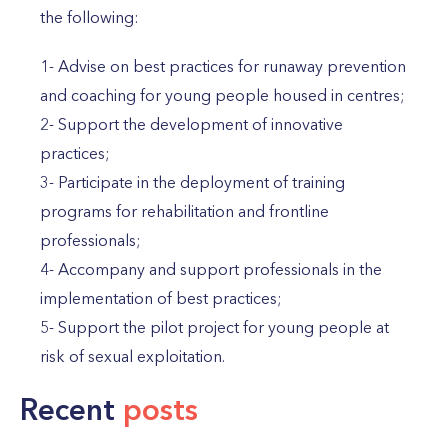
the following:
1- Advise on best practices for runaway prevention
and coaching for young people housed in centres;
2- Support the development of innovative
practices;
3- Participate in the deployment of training
programs for rehabilitation and frontline
professionals;
4- Accompany and support professionals in the
implementation of best practices;
5- Support the pilot project for young people at
risk of sexual exploitation.
Recent
posts