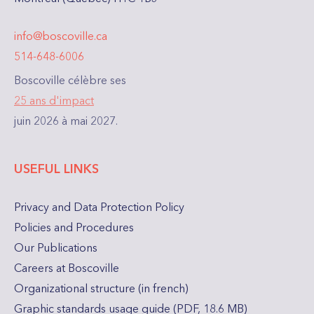
info@boscoville.ca
514-648-6006
Boscoville célèbre ses
25 ans d'impact
juin 2026 à mai 2027.
USEFUL LINKS
Privacy and Data Protection Policy
Policies and Procedures
Our Publications
Careers at Boscoville
Organizational structure (in french)
Graphic standards usage guide (PDF, 18.6 MB)