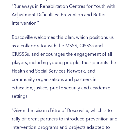
“Runaways in Rehabilitation Centres for Youth with
Adjustment Difficulties: Prevention and Better
Intervention.”
Boscoville welcomes this plan, which positions us
as a collaborator with the MSSS, CISSSs and
CIUSSSs, and encourages the engagement of all
players, including young people, their parents the
Health and Social Services Network, and
community organizations and partners in
education, justice, public security and academic
settings.
“Given the raison d’être of Boscoville, which is to
rally different partners to introduce prevention and
intervention programs and projects adapted to