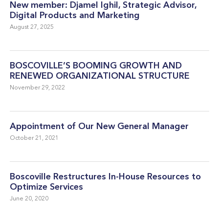
New member: Djamel Ighil, Strategic Advisor,
Digital Products and Marketing
August 27, 2025
BOSCOVILLE’S BOOMING GROWTH AND
RENEWED ORGANIZATIONAL STRUCTURE
November 29, 2022
Appointment of Our New General Manager
October 21, 2021
Boscoville Restructures In-House Resources to
Optimize Services
June 20, 2020