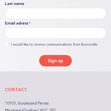
Last name
indicates
required
fields
Email adress
*
consent
I would like to receive communications from Boscoville
*
Sign up
CONTACT
10950, boulevard Perras
Montréal (Québec) H1C 1B3