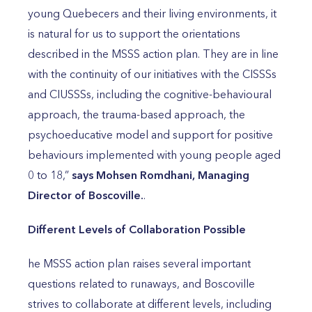
young Quebecers and their living environments, it
is natural for us to support the orientations
described in the MSSS action plan. They are in line
with the continuity of our initiatives with the CISSSs
and CIUSSSs, including the cognitive-behavioural
approach, the trauma-based approach, the
psychoeducative model and support for positive
behaviours implemented with young people aged
0 to 18,”
says Mohsen Romdhani, Managing
Director of Boscoville.
.
Different Levels of Collaboration Possible
he MSSS action plan raises several important
questions related to runaways, and Boscoville
strives to collaborate at different levels, including