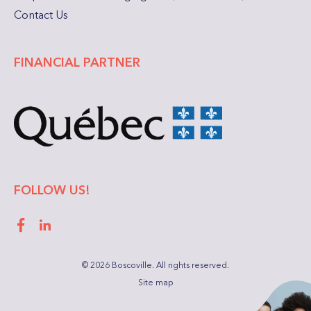
Contact Us
FINANCIAL PARTNER
FOLLOW US!
Facebook
LinkedIn
© 2026 Boscoville.
All rights reserved.
Site map