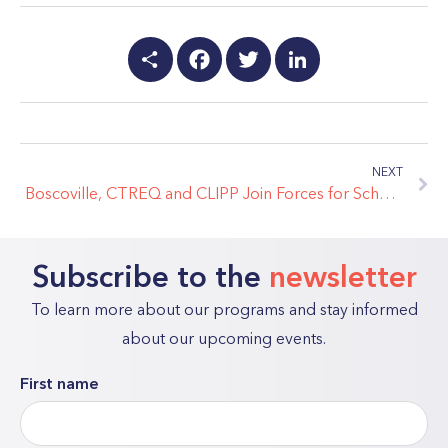
Share
Facebook
Twitter
LinkedIn
NEXT
Boscoville, CTREQ and CLIPP Join Forces for School Engagement in Youth
Subscribe to the
newsletter
To learn more about our programs and stay informed
about our upcoming events.
First name
"
*
"