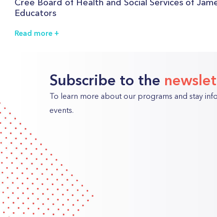
Cree Board of Health and Social Services of Jame
Educators
Read more
Subscribe to the
newslet
To learn more about our programs and stay in
events.