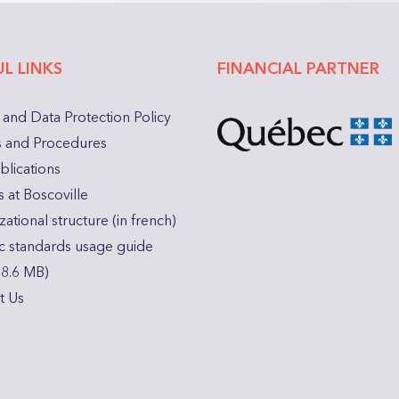
L LINKS
FINANCIAL PARTNER
 and Data Protection Policy
es and Procedures
blications
 at Boscoville
ational structure (in french)
c standards usage guide
18.6 MB)
t Us