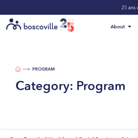
25 ans 
About
PROGRAM
Category:
Program