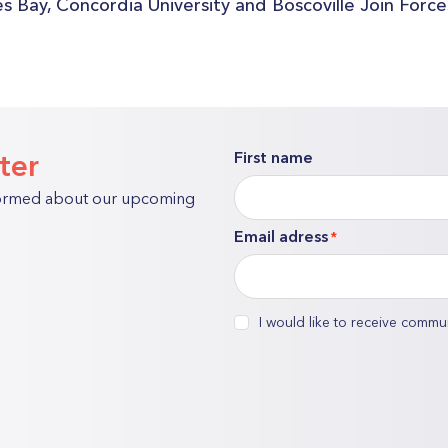
s Bay, Concordia University and Boscoville Join Forc
ter
First name
"
*
formed about our upcoming
"
Email adress
*
indicates
required
fields
consent
I would like to receive commu
*