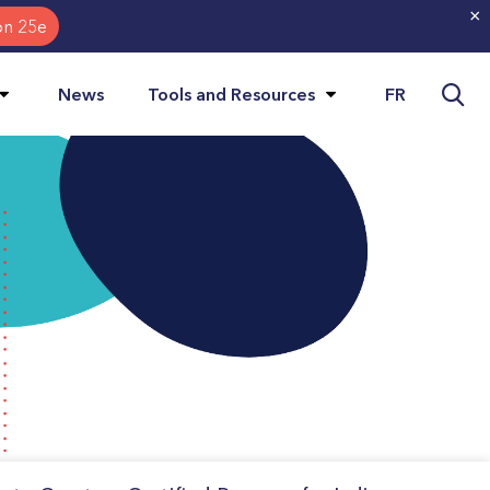
×
on 25e
Visit
FR
News
Tools and Resources
page
in:
Français.