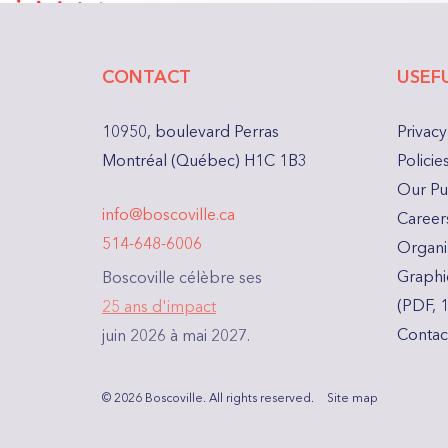
CONTACT
USEFU
10950, boulevard Perras
Privacy
Montréal (Québec) H1C 1B3
Polici
Our Pu
info@boscoville.ca
Careers
514-648-6006
Organiz
Graphi
Boscoville célèbre ses
(PDF, 
25 ans d'impact
Contac
juin 2026 à mai 2027.
© 2026 Boscoville.
All rights reserved.
Site map