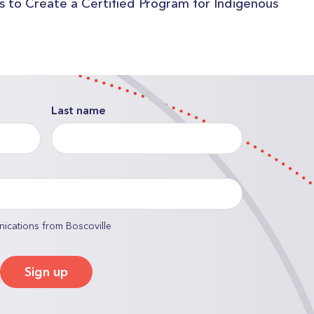
es to Create a Certified Program for Indigenous
Last name
nications from Boscoville
Sign up