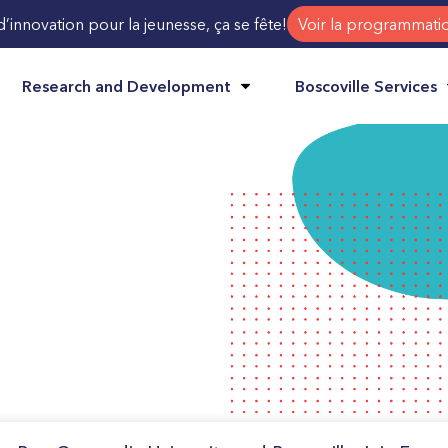
d’innovation pour la jeunesse, ça se fête!
Voir la programmati
Research and Development
Boscoville Services