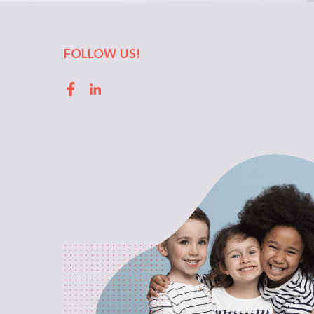
FOLLOW US!
Facebook
LinkedIn